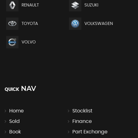
RENAULT
SUZUKI
TOYOTA
VOLKSWAGEN
VOLVO
NAV
QUICK
Home
Stocklist
Sold
Finance
Book
Part Exchange