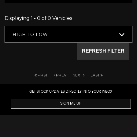
Displaying 1 - 0 of 0 Vehicles
HIGH TO LOW
REFRESH FILTER
FIRST
PREV
NEXT
LAST
GET STOCK UPDATES DIRECTLY INTO YOUR INBOX
SIGN ME UP