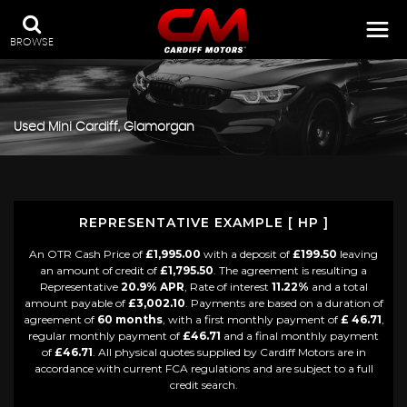
BROWSE
Used
Mini
Cardiff, Glamorgan
REPRESENTATIVE EXAMPLE [ HP ]
An OTR Cash Price of
£1,995.00
with a deposit of
£199.50
leaving
an amount of credit of
£1,795.50
. The agreement is resulting a
Representative
20.9% APR
, Rate of interest
11.22%
and a total
amount payable of
£3,002.10
. Payments are based on a duration of
agreement of
60 months
, with a first monthly payment of
£ 46.71
,
regular monthly payment of
£46.71
and a final monthly payment
of
£46.71
. All physical quotes supplied by Cardiff Motors are in
accordance with current FCA regulations and are subject to a full
credit search.