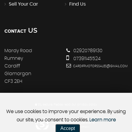
Sell Your Car
Find Us
US
CONTACT
Mardy Road
02920789130
Rumney
07391145524
Cardiff
CARDIFFMOTORSSALES@GMAIL.COM
Glamorgan
CF3 2EH
SSL secure.
Please read our
privacy policy
We use cookies to improve your experience. By using
our site, you consent to cookies.
Learn more
Powered by Car Dealer 5
Accept
CAR DEALER WEBSITES - SYMPHONY