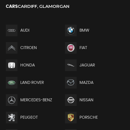
CARDIFF, GLAMORGAN
CARS
AUDI
BMW
CITROEN
FIAT
HONDA
JAGUAR
LAND ROVER
MAZDA
MERCEDES-BENZ
NISSAN
PEUGEOT
PORSCHE