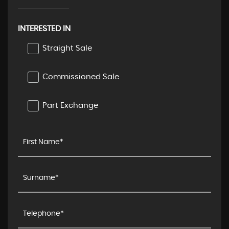
INTERESTED IN
Straight Sale
Commissioned Sale
Part Exchange