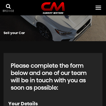
BROWSE
Sell your Car
Please complete the form
below and one of our team
will be in touch with you as
soon as possible:
Your Details