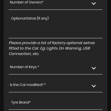
Number of Owners*
Please provide a list of factory optional extras
fitted to the Car. Eg: Lights On Warning, USB
Connection, etc.
Number of Keys *
Is the Car modified? *