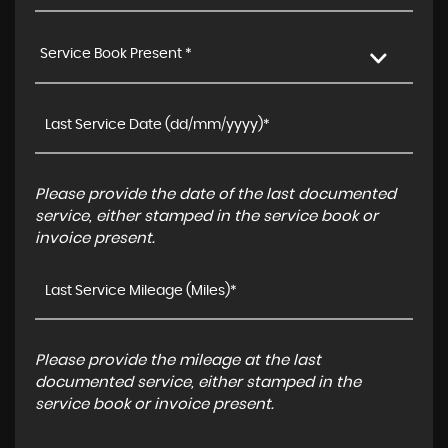
Service Book Present *
Please provide the date of the last documented
service, either stamped in the service book or
invoice present.
Please provide the mileage at the last
documented service, either stamped in the
service book or invoice present.