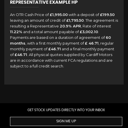
REPRESENTATIVE EXAMPLE HP
An OTR Cash Price of
£1,995.00
with a deposit of
£199.50
leaving an amount of credit of
£1,795.50
. The agreement is
resulting a Representative
20.9% APR
, Rate of interest
11.22%
and a total amount payable of
£3,002.10
.
Payments are based on a duration of agreement of
60
months
, with a first monthly payment of
£ 46.71
, regular
monthly payment of
£46.71
and a final monthly payment
of
£46.71
. All physical quotes supplied by Cardiff Motors
are in accordance with current FCA regulations and are
subject to a full credit search.
GET STOCK UPDATES DIRECTLY INTO YOUR INBOX
SIGN ME UP