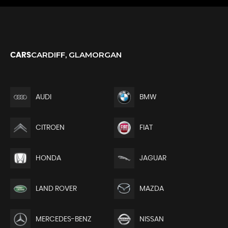
CARDIFF, GLAMORGAN
CARS
AUDI
BMW
CITROEN
FIAT
HONDA
JAGUAR
LAND ROVER
MAZDA
MERCEDES-BENZ
NISSAN