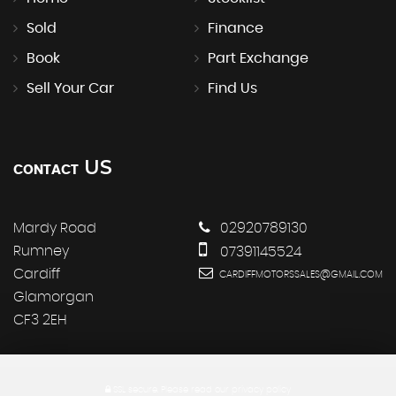
Sold
Finance
Book
Part Exchange
Sell Your Car
Find Us
US
CONTACT
Mardy Road
02920789130
Rumney
07391145524
Cardiff
CARDIFFMOTORSSALES@GMAIL.COM
Glamorgan
CF3 2EH
SSL secure.
Please read our
privacy policy