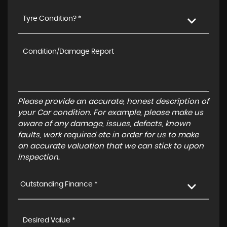
Tyre Condition? *
Please provide an accurate, honest description of
your Car condition. For example, please make us
aware of any damage, issues, defects, known
faults, work required etc in order for us to make
an accurate valuation that we can stick to upon
inspection.
Outstanding Finance *