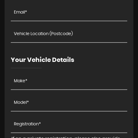
Your Vehicle Details