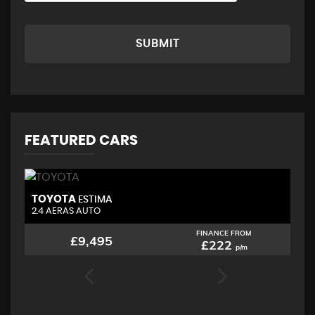
SUBMIT
FEATURED CARS
TOYOTA
N
ESTIMA
2.4 AERAS AUTO
2.
FINANCE FROM
£9,495
£222
p/m