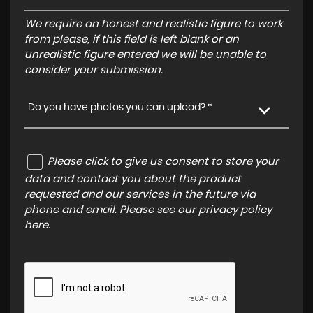
We require an honest and realistic figure to work
from please, if this field is left blank or an
unrealistic figure entered we will be unable to
consider your submission.
Do you have photos you can upload? *
Please click to give us consent to store your
data and contact you about the product
requested and our services in the future via
phone and email. Please see our
privacy policy
here
.