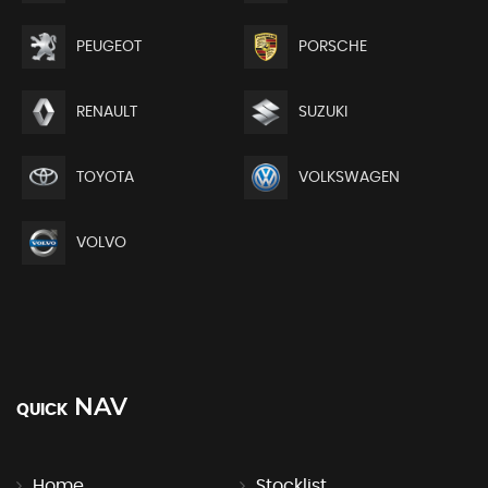
PEUGEOT
PORSCHE
RENAULT
SUZUKI
TOYOTA
VOLKSWAGEN
VOLVO
NAV
QUICK
Home
Stocklist