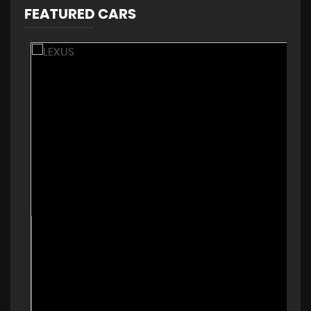
FEATURED CARS