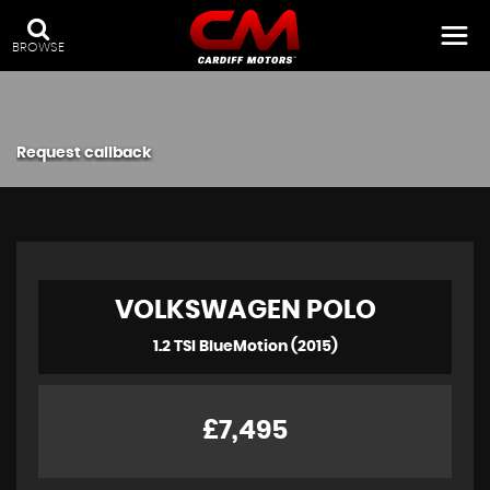
BROWSE
Request callback
VOLKSWAGEN
POLO
1.2 TSI BlueMotion (2015)
£7,495