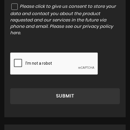
Please click to give us consent to store your
data and contact you about the product
requested and our services in the future via
phone and email. Please see our
privacy policy
here
.
SUBMIT