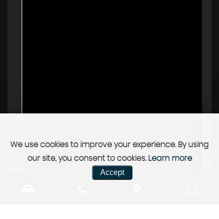
We use cookies to improve your experience. By using
our site, you consent to cookies.
Learn more
Accept