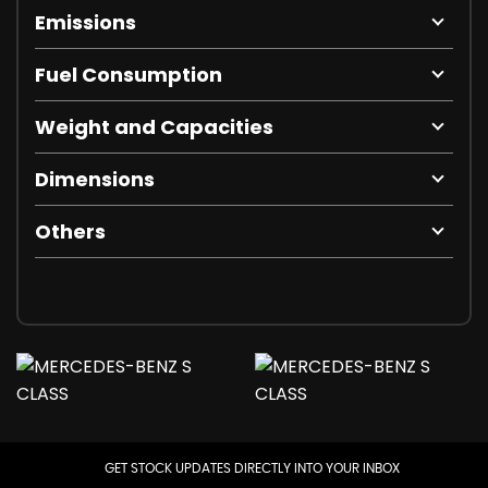
Emissions
Fuel Consumption
Weight and Capacities
Dimensions
Others
GET STOCK UPDATES DIRECTLY INTO YOUR INBOX