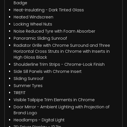
Badge
Heat-Insulating - Dark Tinted Glass
Heated Windscreen
Locking Wheel Nuts
Noise Reduced Tyre with Foam Absorber
Panoramic Sliding Sunroof
Radiator Grille with Chrome Surround and Three
Horizontal Cross Struts in Chrome with Inserts in
High Gloss Black
Shoulderline Trim Strips - Chrome-Look Finish
Side Sill Panels with Chrome Insert
Sliding Sunroof
Summer Tyres
TIREFIT
Visible Tailpipe Trim Elements in Chrome
Door Mirror - Ambient Lighting with Projection of
Brand Logo
Headlamps - Digital Light
3D Driver Display - 12.3in