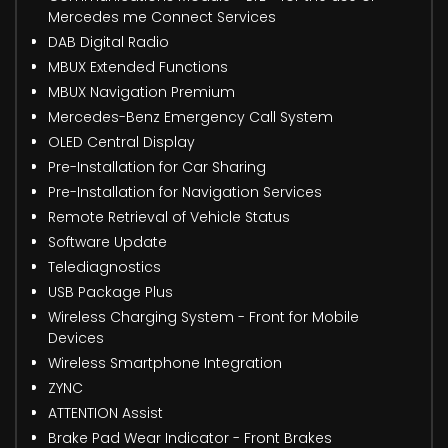
Mercedes me Connect Services
DAB Digital Radio
MBUX Extended Functions
MBUX Navigation Premium
Mercedes-Benz Emergency Call System
OLED Central Display
Pre-Installation for Car Sharing
Pre-Installation for Navigation Services
Remote Retrieval of Vehicle Status
Software Update
Telediagnostics
USB Package Plus
Wireless Charging System - Front for Mobile
Devices
Wireless Smartphone Integration
ZYNC
ATTENTION Assist
Brake Pad Wear Indicator - Front Brakes