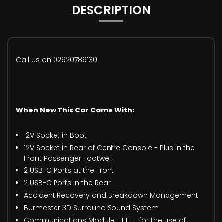
DESCRIPTION
Call us on 02920789130
When New This Car Came With:
12V Socket in Boot
12V Socket in Rear of Centre Console - Plus in the
Front Passenger Footwell
2 USB-C Ports at the Front
2 USB-C Ports in the Rear
Accident Recovery and Breakdown Management
Burmester 3D Surround Sound System
Communications Module - LTE - for the use of