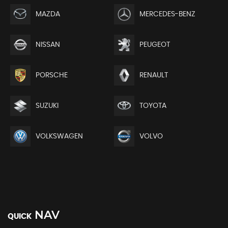
MAZDA
MERCEDES-BENZ
NISSAN
PEUGEOT
PORSCHE
RENAULT
SUZUKI
TOYOTA
VOLKSWAGEN
VOLVO
NAV
QUICK