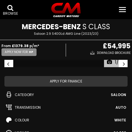
BROWSE
MERCEDES-BENZ
S CLASS
Saloon 2.9 S400Ld AMG Line (2023/23)
£54,995
From
£1379.38
p/m*
APPLY NOW FOR
HP
DOWNLOAD BROCHURE
1/49
APPLY FOR FINANCE
CATEGORY
SALOON
TRANSMISSION
AUTO
COLOUR
WHITE