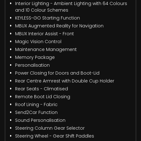
Interior Lighting - Ambient Lighting with 64 Colours
and 10 Colour Schemes
KEYLESS-GO Starting Function
MBUX Augmented Reality for Navigation
MBUX Interior Assist - Front
Magic Vision Control
Maintenance Management
Memory Package
Personalisation
Power Closing for Doors and Boot-Lid
Rear Centre Armrest with Double Cup Holder
Rear Seats - Climatised
Remote Boot Lid Closing
Roof Lining - Fabric
Send2Car Function
Sound Personalisation
Steering Column Gear Selector
Steering Wheel - Gear Shift Paddles