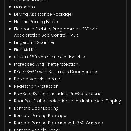
Dashcam
Driving Assistance Package
Electric Parking Brake
Electronic Stability Programme - ESP with
Acceleration Skid Control - ASR
Fingerprint Scanner
First Aid Kit
GUARD 360 Vehicle Protection Plus
Increased Anti-Theft Protection
KEYLESS-GO with Seamless Door Handles
Parked Vehicle Locator
Pedestrian Protection
Pre-Safe System including Pre-Safe Sound
Rear Belt Status Indication in the Instrument Display
Remote Door Locking
Remote Parking Package
Remote Parking Package with 360 Camera
Remote Vehicle Finder