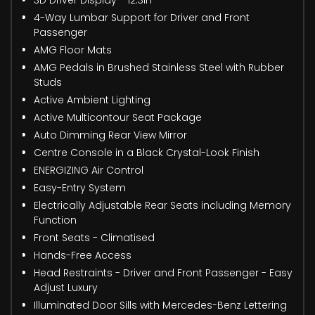
4-Way Lumbar Support for Driver and Front
Passenger
AMG Floor Mats
AMG Pedals in Brushed Stainless Steel with Rubber
Studs
Active Ambient Lighting
Active Multicontour Seat Package
Auto Dimming Rear View Mirror
Centre Console in a Black Crystal-Look Finish
ENERGIZING Air Control
Easy-Entry System
Electrically Adjustable Rear Seats including Memory
Function
Front Seats - Climatised
Hands-Free Access
Head Restraints - Driver and Front Passenger - Easy
Adjust Luxury
Illuminated Door Sills with Mercedes-Benz Lettering