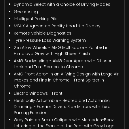
Dynamic Select with a Choice of Driving Modes
Geofencing
Intelligent Parking Pilot
MBUX Augmented Reality Head-Up Display
Remote Vehicle Diagnostics
Tyre Pressure Loss Warning System
21in Alloy Wheels - AMG Multispoke - Painted in
Himalaya Grey with High Sheen Finish
AMG Bodystyling - AMG Rear Apron with Diffuser
Look and Trim Element in Chrome
AMG Front Apron in an A-Wing Design with Large Air
Intakes and Fins in Chrome - Front Splitter in
Chrome
Electric Windows - Front
Electrically Adjustable - Heated and Automatic
Dimming - Exterior Drivers Side Mirrors with Kerb
Parking Function
Grey Painted Brake Calipers with Mercedes-Benz
Lettering at the Front - at the Rear with Grey Logo