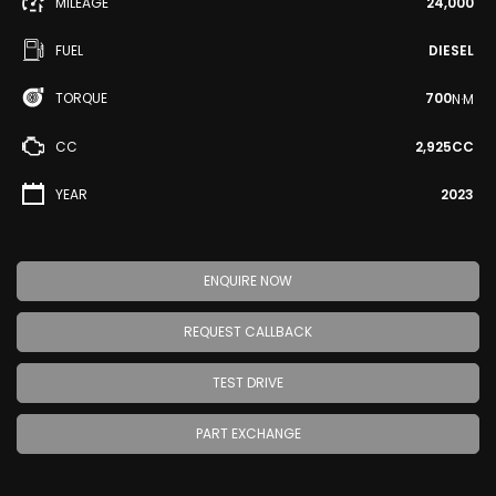
MILEAGE
24,000
FUEL
DIESEL
TORQUE
700
N·M
CC
2,925CC
YEAR
2023
ENQUIRE NOW
REQUEST CALLBACK
TEST DRIVE
PART EXCHANGE