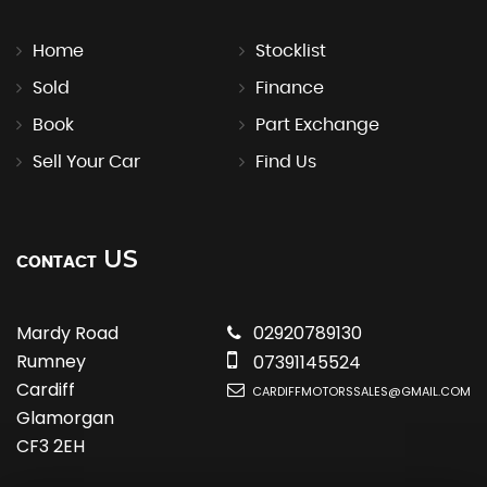
Home
Stocklist
Sold
Finance
Book
Part Exchange
Sell Your Car
Find Us
US
CONTACT
Mardy Road
02920789130
Rumney
07391145524
Cardiff
CARDIFFMOTORSSALES@GMAIL.COM
Glamorgan
CF3 2EH