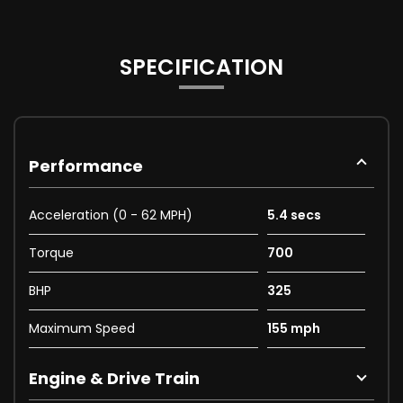
SPECIFICATION
Performance
Acceleration (0 - 62 MPH)
5.4 secs
Torque
700
BHP
325
Maximum Speed
155 mph
Engine & Drive Train