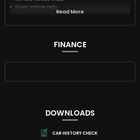
Stolen Vehicle Help
Read More
FINANCE
DOWNLOADS
CAR HISTORY CHECK