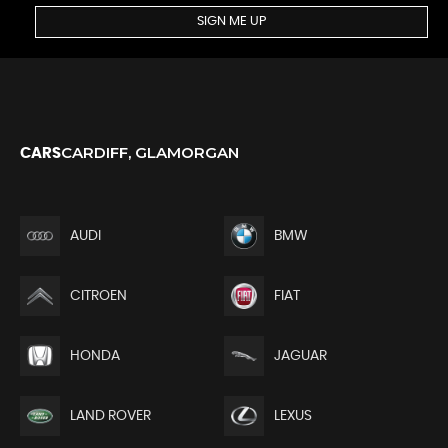
SIGN ME UP
CARDIFF, GLAMORGAN
CARS
AUDI
BMW
CITROEN
FIAT
HONDA
JAGUAR
LAND ROVER
LEXUS