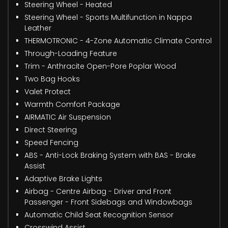
Steering Wheel - Heated
Steering Wheel - Sports Multifunction in Nappa
Leather
THERMOTRONIC - 4-Zone Automatic Climate Control
Through-Loading Feature
Trim - Anthracite Open-Pore Poplar Wood
Two Bag Hooks
Valet Protect
Warmth Comfort Package
AIRMATIC Air Suspension
Direct Steering
Speed Fencing
ABS - Anti-Lock Braking System with BAS - Brake
Assist
Adaptive Brake Lights
Airbag - Centre Airbag - Driver and Front
Passenger - Front Sidebags and Windowbags
Automatic Child Seat Recognition Sensor
Crosswind Assist