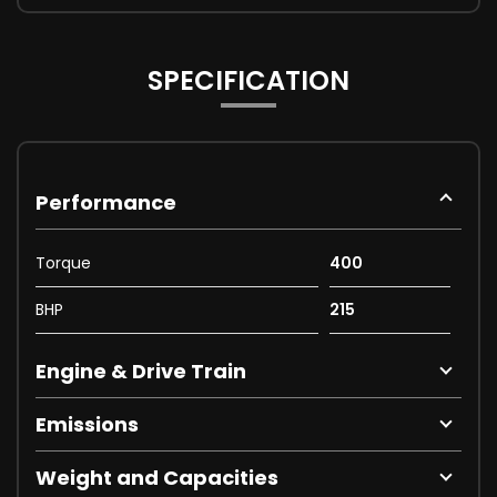
SPECIFICATION
Performance
Torque
400
BHP
215
Engine & Drive Train
Emissions
Weight and Capacities