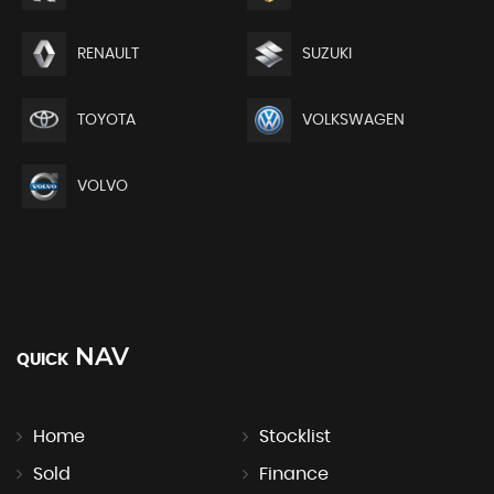
RENAULT
SUZUKI
TOYOTA
VOLKSWAGEN
VOLVO
NAV
QUICK
Home
Stocklist
Sold
Finance