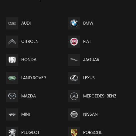
AUDI
BMW
CITROEN
FIAT
HONDA
JAGUAR
LAND ROVER
LEXUS
MAZDA
MERCEDES-BENZ
MINI
NISSAN
PEUGEOT
PORSCHE