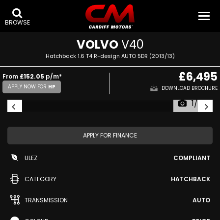
BROWSE
VOLVO
V40
Hatchback 1.6 T4 R-design AUTO 5DR (2013/13)
£6,495
From
£152.05
p/m*
APPLY NOW FOR
HP
DOWNLOAD BROCHURE
1/43
APPLY FOR FINANCE
ULEZ
COMPLIANT
CATEGORY
HATCHBACK
TRANSMISSION
AUTO