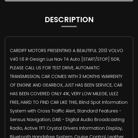
DESCRIPTION
CARDIFF MOTORS PRESENTING A BEAUTIFUL 2013 VOLVO
V40 1.6 R-Design Lux Nav T4 Auto [START/STOP] 5DR,
PLEASE CALL US FOR TEST DRIVE, AUTOMATIC
TRANSMISSION, CAR COMES WITH 3 MONTHS WARRENTY
OF ENGINE AND GEARBOX, JUST HAS BEEN SERVICE, CAR
HAS BEEN COVERED ONLY 41K, VERY LOW MILEGE, ULEZ
FREE, HARD TO FIND CAR LIKE THIS, Blind Spot Information
System with Cross Traffic Alert, Standard Features -
Sensus Navigation, DAB - Digital Audio Broadcasting
Radio, Active TFT Crystal Drivers Information Display,
Bluetooth Handsfree System, Cruise Control, Leather