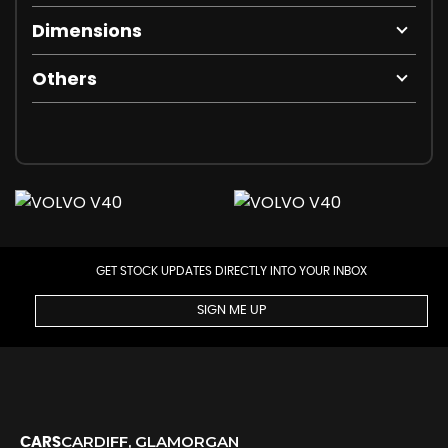
Dimensions
Others
GET STOCK UPDATES DIRECTLY INTO YOUR INBOX
SIGN ME UP
CARDIFF, GLAMORGAN
CARS