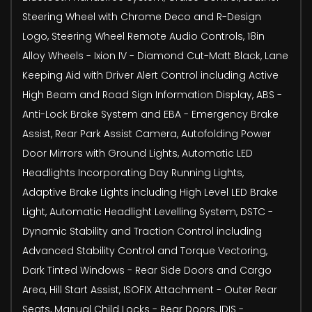
Steering Wheel with Chrome Deco and R-Design
Logo, Steering Wheel Remote Audio Controls, 18in
Alloy Wheels - Ixion IV - Diamond Cut-Matt Black, Lane
Keeping Aid with Driver Alert Control including Active
High Beam and Road Sign Information Display, ABS -
Anti-Lock Brake System and EBA - Emergency Brake
Assist, Rear Park Assist Camera, Autofolding Power
Door Mirrors with Ground Lights, Automatic LED
Headlights Incorporating Day Running Lights,
Adaptive Brake Lights including High Level LED Brake
Light, Automatic Headlight Levelling System, DSTC -
Dynamic Stability and Traction Control including
Advanced Stability Control and Torque Vectoring,
Dark Tinted Windows - Rear Side Doors and Cargo
Area, Hill Start Assist, ISOFIX Attachment - Outer Rear
Seats, Manual Child Locks - Rear Doors, IDIS -