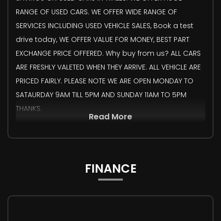
RANGE OF USED CARS. WE OFFER WIDE RANGE OF
SERVICES INCLUDING USED VEHICLE SALES, Book a test
drive today, WE OFFER VALUE FOR MONEY, BEST PART
EXCHANGE PRICE OFFERED. Why buy from us? ALL CARS
ARE FRESHLY VALETED WHEN THEY ARRIVE. ALL VEHICLE ARE
PRICED FAIRLY. PLEASE NOTE WE ARE OPEN MONDAY TO
SATAURDAY 9AM TILL 5PM AND SUNDAY 11AM TO 5PM
THANKS.
Read More
FINANCE