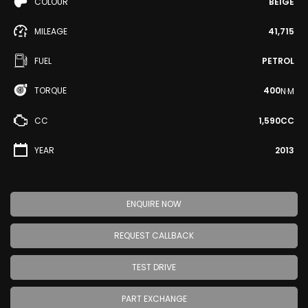
COLOUR
BEIGE
MILEAGE
41,715
FUEL
PETROL
TORQUE
400
N·M
CC
1,590CC
YEAR
2013
ENQUIRE NOW
REQUEST CALLBACK
TEST DRIVE
PART EXCHANGE