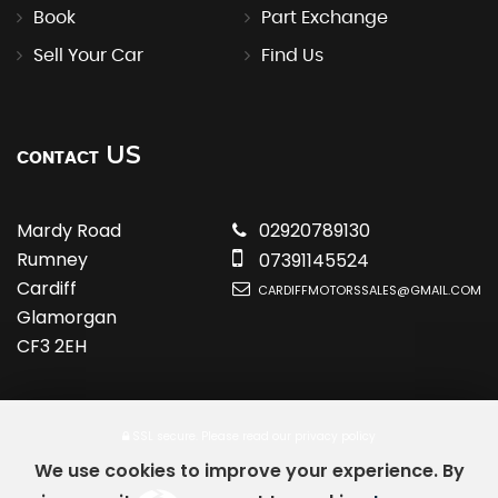
Book
Part Exchange
Sell Your Car
Find Us
US
CONTACT
Mardy Road
02920789130
Rumney
07391145524
Cardiff
CARDIFFMOTORSSALES@GMAIL.COM
Glamorgan
CF3 2EH
SSL secure.
Please read our
privacy policy
We use cookies to improve your experience. By