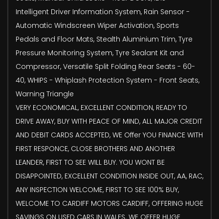
Intelligent Driver Information System, Rain Sensor -
Automatic Windscreen Wiper Activation, Sports
Pedals and Floor Mats, Stealth Aluminium Trim, Tyre
Pressure Monitoring System, Tyre Sealant Kit and
Compressor, Versatile Split Folding Rear Seats - 60-
40, WHIPS - Whiplash Protection System - Front Seats,
Warning Triangle
VERY ECONOMICAL, EXCELLENT CONDITION, READY TO
DRIVE AWAY, BUY WITH PEACE OF MIND, ALL MAJOR CREDIT
AND DEBIT CARDS ACCEPTED, WE Offer YOU FINANCE WITH
FIRST RESPONCE, CLOSE BROTHERS AND ANOTHER
LEANDER, FIRST TO SEE WILL BUY. YOU WONT BE
DISAPPOINTED, EXCELLENT CONDITION INSIDE OUT, AA, RAC,
ANY INSPECTION WELCOME, FIRST TO SEE 100% BUY,
WELCOME TO CARDIFF MOTORS CARDIFF, OFFERING HUGE
SAVINGS ON USED CARS IN WALES. WE OFFER HUGE