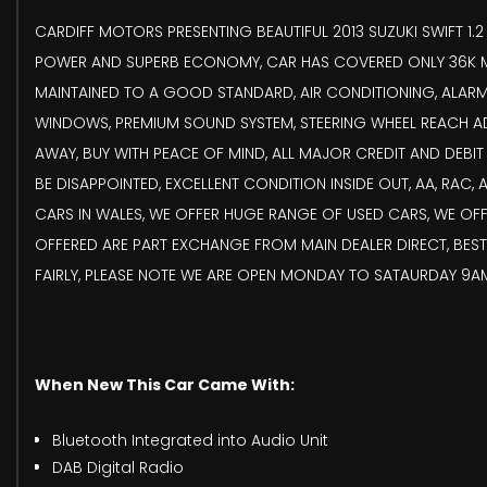
CARDIFF MOTORS PRESENTING BEAUTIFUL 2013 SUZUKI SWIFT 1.
POWER AND SUPERB ECONOMY, CAR HAS COVERED ONLY 36K MI
MAINTAINED TO A GOOD STANDARD, AIR CONDITIONING, ALARM,
WINDOWS, PREMIUM SOUND SYSTEM, STEERING WHEEL REACH ADJ
AWAY, BUY WITH PEACE OF MIND, ALL MAJOR CREDIT AND DEBI
BE DISAPPOINTED, EXCELLENT CONDITION INSIDE OUT, AA, RAC
CARS IN WALES, WE OFFER HUGE RANGE OF USED CARS, WE OFF
OFFERED ARE PART EXCHANGE FROM MAIN DEALER DIRECT, BEST 
FAIRLY, PLEASE NOTE WE ARE OPEN MONDAY TO SATAURDAY 9AM
When New This Car Came With:
Bluetooth Integrated into Audio Unit
DAB Digital Radio