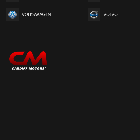
Brake Assist Function
Child Seat Tether Anchorages x 2
VOLKSWAGEN
VOLVO
Childproof Rear Door Locks
Curtain Airbags
Deadlocks
Driver Knee Airbag
EBD - Electronic Brakeforce Distribution
ESP - Electronic Stability Program
Freewheeling Key Cylinders
Front 3-Point ELR Seatbelts with Pretensioner-Force Limit
Front Passenger Airbag Deactivation System
Front Seatbelt Reminder - Warning Light and Alarm
Hill Hold Control
ISOFIX Child Seat Anchorages
Immobiliser
Keyless Entry
Side Airbags
Side Impact Protection Beams