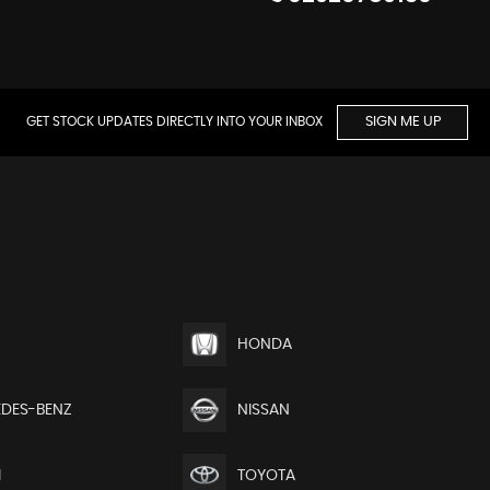
GET STOCK UPDATES DIRECTLY INTO YOUR INBOX
SIGN ME UP
HONDA
DES-BENZ
NISSAN
I
TOYOTA