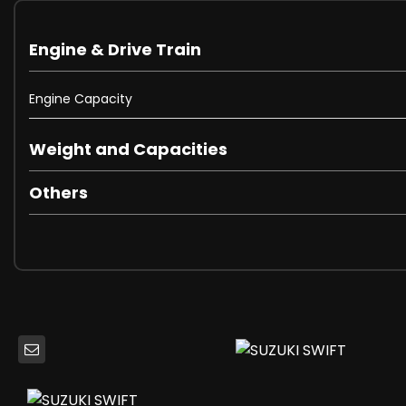
Electric Windows - Front and Rear with Drivers Auto Dow
Electrically Adjustable and Heated Door Mirrors
Engine & Drive Train
Rear Privacy Glass
Automatic Headlamps
Engine Capacity
Daytime Running Lights - LED
Front Fog Lights
Halogen Multi-Reflector Headlights
Weight and Capacities
Headlamp Levelling Switch
High Mounted Brake Light
Others
3 Cup Holders
Automatic Air Conditioning
Black Coloured A and B Pillars
Centre Cabin Light
Centre Console with Storage
Driver Seat Height Adjuster
Foot Protecting Brake and Clutch Pedals
Front Assist Grips x2
Front Map Light