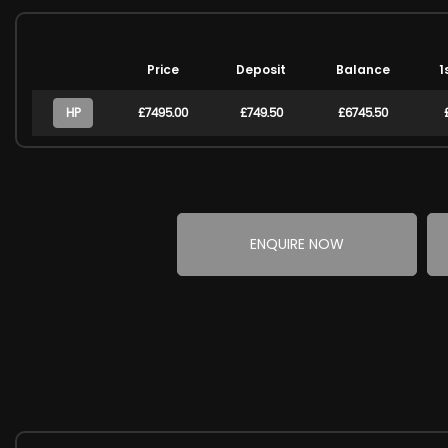
Price
Deposit
Balance
1
HP
£7495.00
£749.50
£6745.50
ENQUIRE NOW