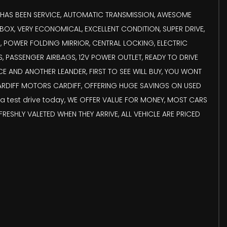
ST HAS BEEN SERVICE, AUTOMATIC TRANSMISSION, AWESOME
X, VERY ECONOMICAL, EXCELLENT CONDITION, SUPER DRIVE,
, POWER FOLDING MIRRIOR, CENTRAL LOCKING, ELECTRIC
 PASSENGER AIRBAGS, 12V POWER OUTLET, READY TO DRIVE
E AND ANOTHER LEANDER, FIRST TO SEE WILL BUY, YOU WONT
 CARDIFF MOTORS CARDIFF, OFFERING HUGE SAVINGS ON USED
a test drive today, WE OFFER VALUE FOR MONEY, MOST CARS
ESHLY VALETED WHEN THEY ARRIVE, ALL VEHICLE ARE PRICED