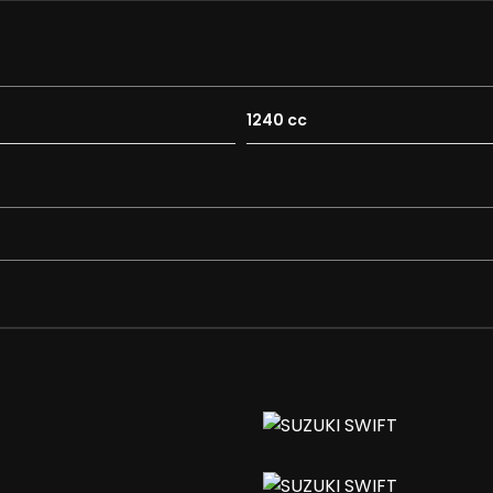
n
1240 cc