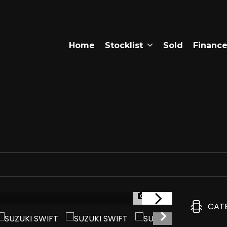
Home
Stocklist
Sold
Financ
1/38
CAT