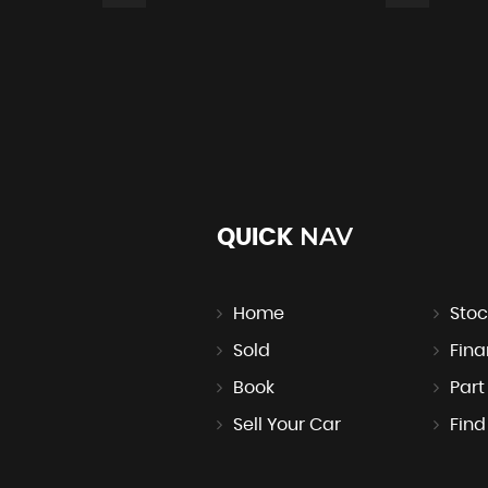
NAV
QUICK
er and Height Adjuster
Home
Stoc
Sold
Fin
Book
Par
Sell Your Car
Find