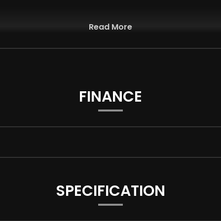
Read More
FINANCE
SPECIFICATION