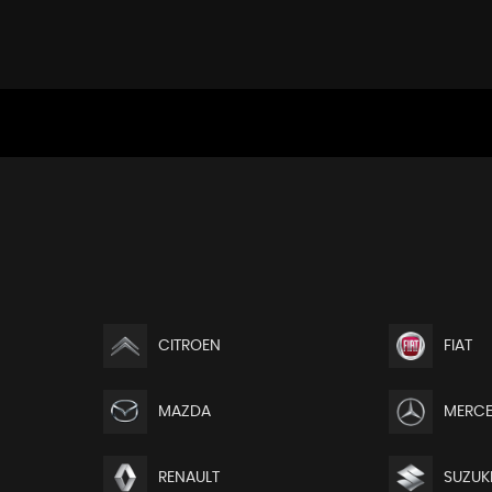
CITROEN
FIAT
MAZDA
MERCE
RENAULT
SUZUK