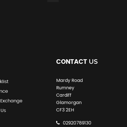
US
CONTACT
Mardy Road
klist
Rumney
ance
Cardiff
t Exchange
Glamorgan
CF3 2EH
 Us
02920789130