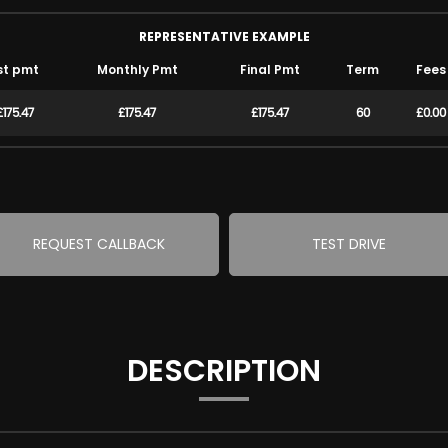
REPRESENTATIVE EXAMPLE
st pmt
Monthly Pmt
Final Pmt
Term
Fees
£175.47
£175.47
£175.47
60
£0.00
REQUEST CALLBACK
TEST DRIVE
DESCRIPTION