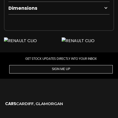
Dimensions
GET STOCK UPDATES DIRECTLY INTO YOUR INBOX
SIGN ME UP
CARDIFF, GLAMORGAN
CARS