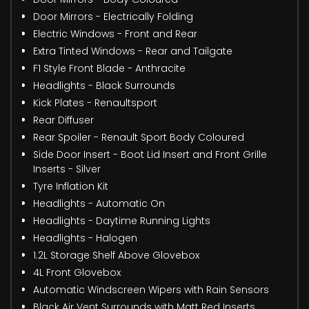
Door Mirrors - Electrically Folding
Electric Windows - Front and Rear
Extra Tinted Windows - Rear and Tailgate
F1 Style Front Blade - Anthracite
Headlights - Black Surrounds
Kick Plates - Renaultsport
Rear Diffuser
Rear Spoiler - Renault Sport Body Coloured
Side Door Insert - Boot Lid Insert and Front Grille
Inserts - Silver
Tyre Inflation Kit
Headlights - Automatic On
Headlights - Daytime Running Lights
Headlights - Halogen
1.2L Storage Shelf Above Glovebox
4L Front Glovebox
Automatic Windscreen Wipers with Rain Sensors
Black Air Vent Surrounds with Matt Red Inserts