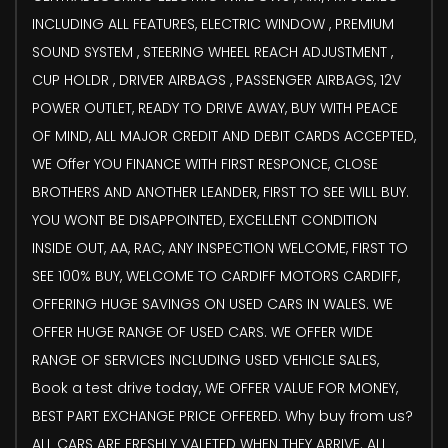
INCLUDING ALL FEATURES, ELECTRIC WINDOW , PREMIUM
SOUND SYSTEM , STEERING WHEEL REACH ADJUSTMENT ,
CUP HOLDR , DRIVER AIRBAGS , PASSENGER AIRBAGS, 12V
POWER OUTLET, READY TO DRIVE AWAY, BUY WITH PEACE
OF MIND, ALL MAJOR CREDIT AND DEBIT CARDS ACCEPTED,
WE Offer YOU FINANCE WITH FIRST RESPONCE, CLOSE
BROTHERS AND ANOTHER LEANDER, FIRST TO SEE WILL BUY.
YOU WONT BE DISAPPOINTED, EXCELLENT CONDITION
INSIDE OUT, AA, RAC, ANY INSPECTION WELCOME, FIRST TO
SEE 100% BUY, WELCOME TO CARDIFF MOTORS CARDIFF,
OFFERING HUGE SAVINGS ON USED CARS IN WALES. WE
OFFER HUGE RANGE OF USED CARS. WE OFFER WIDE
RANGE OF SERVICES INCLUDING USED VEHICLE SALES,
Book a test drive today, WE OFFER VALUE FOR MONEY,
BEST PART EXCHANGE PRICE OFFERED. Why buy from us?
ALL CARS ARE FRESHLY VALETED WHEN THEY ARRIVE. ALL