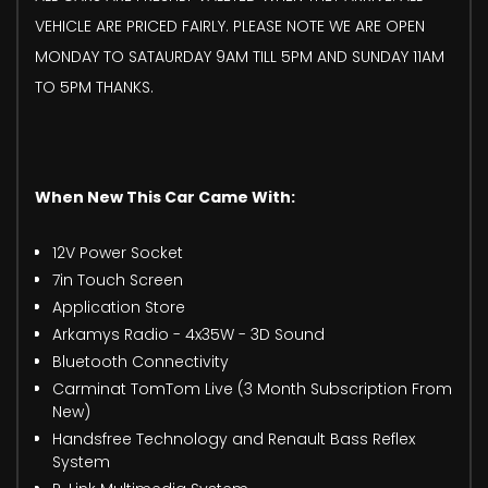
VEHICLE ARE PRICED FAIRLY. PLEASE NOTE WE ARE OPEN
MONDAY TO SATAURDAY 9AM TILL 5PM AND SUNDAY 11AM
TO 5PM THANKS.
When New This Car Came With:
12V Power Socket
7in Touch Screen
Application Store
Arkamys Radio - 4x35W - 3D Sound
Bluetooth Connectivity
Carminat TomTom Live (3 Month Subscription From
New)
Handsfree Technology and Renault Bass Reflex
System