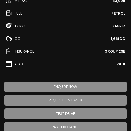
MILEAGE
33,998
FUEL
PETROL
TORQUE
240
N·M
CC
1,618CC
INSURANCE
GROUP 29E
YEAR
2014
ENQUIRE NOW
REQUEST CALLBACK
TEST DRIVE
PART EXCHANGE