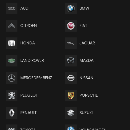
AUDI
BMW
CITROEN
FIAT
HONDA
JAGUAR
LAND ROVER
MAZDA
MERCEDES-BENZ
NISSAN
PEUGEOT
PORSCHE
RENAULT
SUZUKI