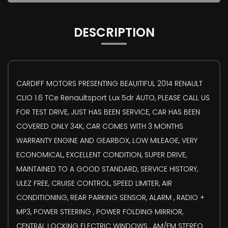
DESCRIPTION
CARDIFF MOTORS PRESENTING BEAUITIFUL 2014 RENAULT
CLIO 1.6 TCe Renaultsport Lux 5dr AUTO, PLEASE CALL US
FOR TEST DRIVE, JUST HAS BEEN SERVICE, CAR HAS BEEN
COVERED ONLY 34K, CAR COMES WITH 3 MONTHS
WARRANTY ENGINE AND GEARBOX, LOW MILEAGE, VERY
ECONOMICAL, EXCELLENT CONDITION, SUPER DRIVE,
MAINTAINED TO A GOOD STANDARD, SERVICE HISTORY,
ULEZ FREE, CRUISE CONTROL, SPEED LIMITER, AIR
CONDITIONING, REAR PARKING SENSOR, ALARM , RADIO +
MP3, POWER STEERING , POWER FOLDING MIRRIOR,
CENTRAL LOCKING ELECTRIC WINDOWS , AM/FM STEREO