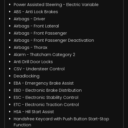
Power Assisted Steering - Electric Variable
ABS - Anti Lock Brakes
Airbags - Driver
Airbags - Front Lateral
Airbags - Front Passenger
Airbags - Front Passenger Deactivation
Airbags - Thorax
Alarm - Thatcham Category 2
Anti Drill Door Locks
CSV - Understeer Control
Deadlocking
EBA - Emergency Brake Assist
EBD - Electronic Brake Distribution
ESC - Electronic Stability Control
ETC - Electronic Traction Control
HSA - Hill Start Assist
Handsfree Keycard with Push Button Start-Stop
Function