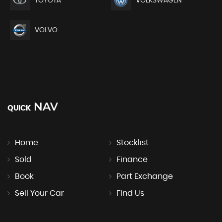
TOYOTA
VOLKSWAGEN
VOLVO
NAV
QUICK
Home
Stocklist
Sold
Finance
Book
Part Exchange
Sell Your Car
Find Us