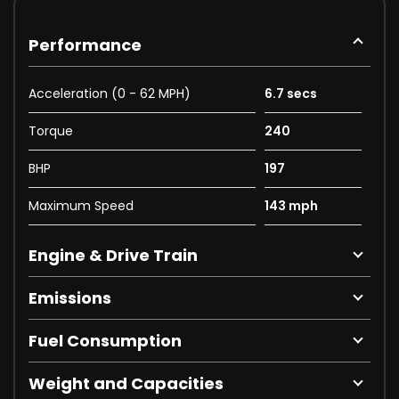
Performance
Acceleration (0 - 62 MPH)
6.7 secs
Torque
240
BHP
197
Maximum Speed
143 mph
Engine & Drive Train
Emissions
Fuel Consumption
Weight and Capacities