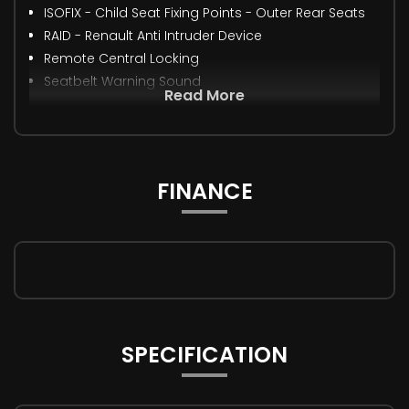
ISOFIX - Child Seat Fixing Points - Outer Rear Seats
RAID - Renault Anti Intruder Device
Remote Central Locking
Seatbelt Warning Sound
Read More
FINANCE
SPECIFICATION