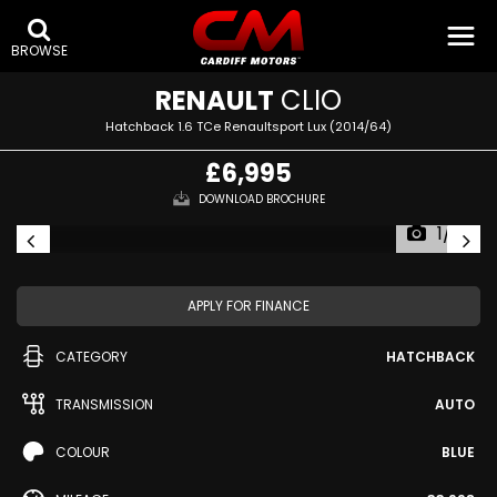
BROWSE
RENAULT
CLIO
Hatchback 1.6 TCe Renaultsport Lux (2014/64)
£6,995
DOWNLOAD BROCHURE
1/41
APPLY FOR FINANCE
CATEGORY
HATCHBACK
TRANSMISSION
AUTO
COLOUR
BLUE