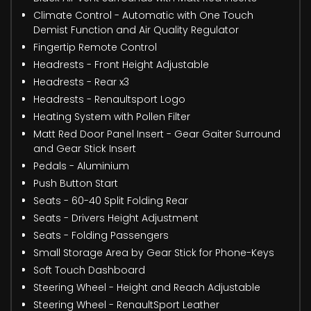
Climate Control - Automatic with One Touch
Demist Function and Air Quality Regulator
Fingertip Remote Control
Headrests - Front Height Adjustable
Headrests - Rear x3
Headrests - Renaultsport Logo
Heating System with Pollen Filter
Matt Red Door Panel Insert - Gear Gaiter Surround
and Gear Stick Insert
Pedals - Aluminium
Push Button Start
Seats - 60-40 Split Folding Rear
Seats - Drivers Height Adjustment
Seats - Folding Passengers
Small Storage Area by Gear Stick for Phone-Keys
Soft Touch Dashboard
Steering Wheel - Height and Reach Adjustable
Steering Wheel - RenaultSport Leather