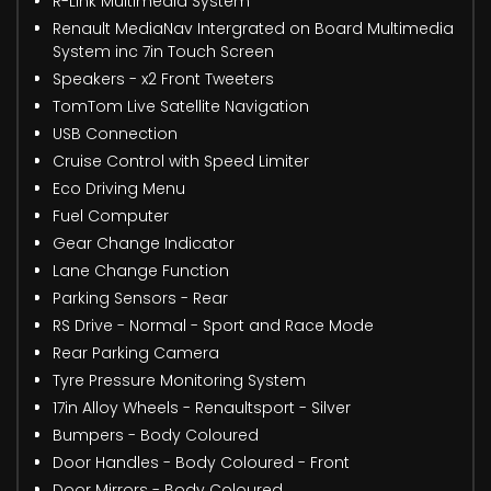
R-Link Multimedia System
Renault MediaNav Intergrated on Board Multimedia
System inc 7in Touch Screen
Speakers - x2 Front Tweeters
TomTom Live Satellite Navigation
USB Connection
Cruise Control with Speed Limiter
Eco Driving Menu
Fuel Computer
Gear Change Indicator
Lane Change Function
Parking Sensors - Rear
RS Drive - Normal - Sport and Race Mode
Rear Parking Camera
Tyre Pressure Monitoring System
17in Alloy Wheels - Renaultsport - Silver
Bumpers - Body Coloured
Door Handles - Body Coloured - Front
Door Mirrors - Body Coloured