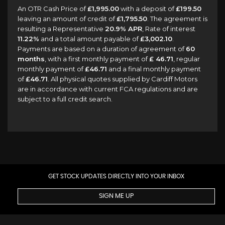
An OTR Cash Price of
£1,995.00
with a deposit of
£199.50
leaving an amount of credit of
£1,795.50
. The agreement is
resulting a Representative
20.9% APR
, Rate of interest
11.22%
and a total amount payable of
£3,002.10
.
Payments are based on a duration of agreement of
60
months
, with a first monthly payment of
£ 46.71
, regular
monthly payment of
£46.71
and a final monthly payment
of
£46.71
. All physical quotes supplied by Cardiff Motors
are in accordance with current FCA regulations and are
subject to a full credit search.
GET STOCK UPDATES DIRECTLY INTO YOUR INBOX
SIGN ME UP