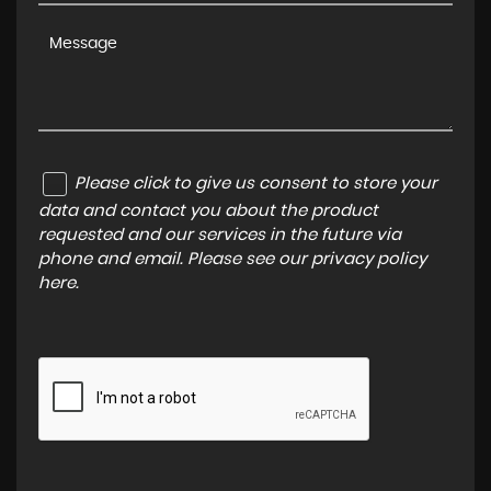
Please click to give us consent to store your
data and contact you about the product
requested and our services in the future via
phone and email. Please see our
privacy policy
here
.