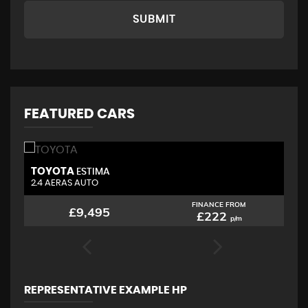
SUBMIT
FEATURED CARS
TOYOTA
N
ESTIMA
2.4 AERAS AUTO
2.
FINANCE FROM
£9,495
£222
p/m
REPRESENTATIVE EXAMPLE HP