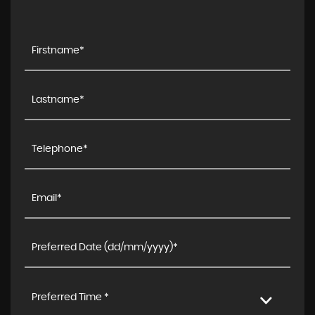
Preferred Time *