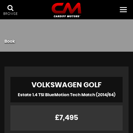
BROWSE
Book
VOLKSWAGEN
GOLF
Estate 1.4 TSI BlueMotion Tech Match (2014/64)
£7,495