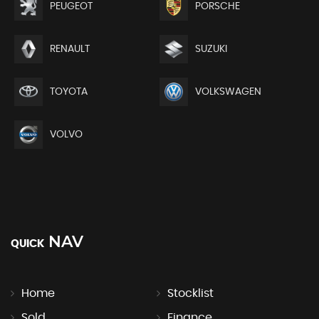
PEUGEOT
PORSCHE
RENAULT
SUZUKI
TOYOTA
VOLKSWAGEN
VOLVO
NAV
QUICK
Home
Stocklist
Sold
Finance