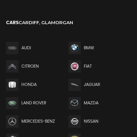
CARDIFF, GLAMORGAN
CARS
AUDI
BMW
CITROEN
FIAT
HONDA
JAGUAR
LAND ROVER
MAZDA
MERCEDES-BENZ
NISSAN