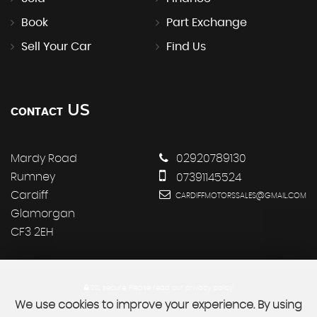
Book
Part Exchange
Sell Your Car
Find Us
US
CONTACT
Mardy Road
02920789130
Rumney
07391145524
Cardiff
CARDIFFMOTORSSALES@GMAIL.COM
Glamorgan
CF3 2EH
SSL secure.
Please read our
privacy policy
We use cookies to improve your experience. By using