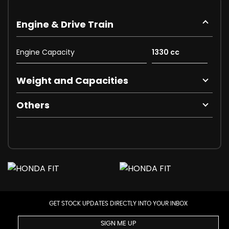
Engine & Drive Train
Engine Capacity
1330 cc
Weight and Capacities
Others
GET STOCK UPDATES DIRECTLY INTO YOUR INBOX
SIGN ME UP