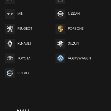
MINI
NISSAN
PEUGEOT
PORSCHE
RENAULT
SUZUKI
TOYOTA
VOLKSWAGEN
VOLVO