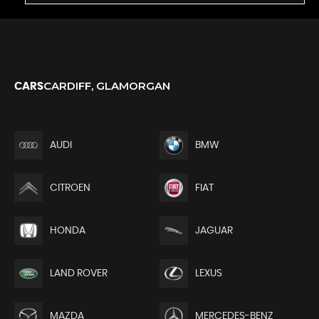
CARDIFF, GLAMORGAN
CARS
AUDI
BMW
CITROEN
FIAT
HONDA
JAGUAR
LAND ROVER
LEXUS
MAZDA
MERCEDES-BENZ