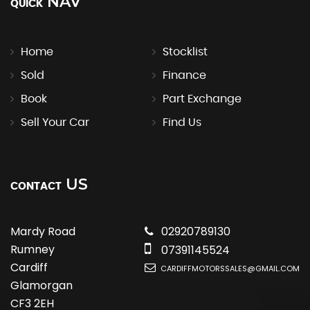
NAV
QUICK
Home
Stocklist
Sold
Finance
Book
Part Exchange
Sell Your Car
Find Us
US
CONTACT
Mardy Road
02920789130
Rumney
07391145524
Cardiff
CARDIFFMOTORSSALES@GMAIL.COM
Glamorgan
CF3 2EH