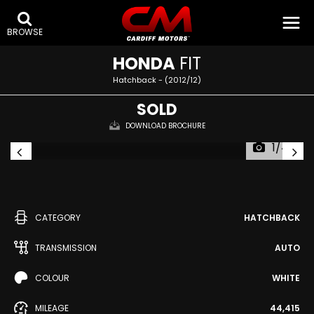
BROWSE
HONDA
FIT
Hatchback - (2012/12)
SOLD
DOWNLOAD BROCHURE
1/44
CATEGORY
HATCHBACK
TRANSMISSION
AUTO
COLOUR
WHITE
MILEAGE
44,415