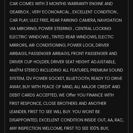
CAR COMES WITH 3 MONTHS WARRANTY ENGINE AND
GEARBOX , VERY ECONOMICAL , EXCELLENT CONDITION ,
CAR PLAY, ULEZ FREE, REAR PARKING CAMERA, NAVIGATION
VIA MIRORING, POWER STEERING , CENTRAL LOCKING
ELECTRIC WINDOWS , TINTED REAR WINDOWS, ELECTIC
MIRRORS, AIR CONDITIONING, POWER LOCK, DRIVER
AIRBAGS, PASSENGER AIRBAGS, FRONT PASSENGER AND
DRIVER CUP HOLDER, DRIVER SEAT HEIGHT ADJUSTABLE,
AM/FM STEREO INCLUDING ALL FEATURES, PREMIUM SOUND
SYSTEM, 12V POWER SOCKET, BLUETOOTH, READY TO DRIVE
AWAY, BUY WITH PEACE OF MIND, ALL MAJOR CREDIT AND
DEBIT CARDS ACCEPTED, WE Offer YOU FINANCE WITH
FIRST RESPONCE, CLOSE BROTHERS AND ANOTHER
LEANDER, FIRST TO SEE WILL BUY. YOU WONT BE
DISAPPOINTED, EXCELLENT CONDITION INSIDE OUT, AA, RAC,
ANY INSPECTION WELCOME, FIRST TO SEE 100% BUY,