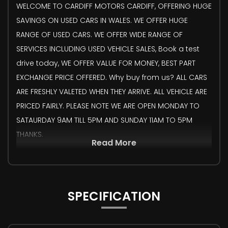
WELCOME TO CARDIFF MOTORS CARDIFF, OFFERING HUGE
SAVINGS ON USED CARS IN WALES. WE OFFER HUGE
RANGE OF USED CARS. WE OFFER WIDE RANGE OF
SERVICES INCLUDING USED VEHICLE SALES, Book a test
drive today, WE OFFER VALUE FOR MONEY, BEST PART
EXCHANGE PRICE OFFERED. Why buy from us? ALL CARS
ARE FRESHLY VALETED WHEN THEY ARRIVE. ALL VEHICLE ARE
PRICED FAIRLY. PLEASE NOTE WE ARE OPEN MONDAY TO
SATAURDAY 9AM TILL 5PM AND SUNDAY 11AM TO 5PM
THANKS.
Read More
SPECIFICATION