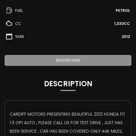
FUEL
PETROL
CC
1,330CC
YEAR
2012
ENQUIRE NOW
DESCRIPTION
CARDIFF MOTORS PRESENTING BEAUITIFUL 2012 HONDA FIT
1.3 GP1 AUTO , PLEASE CALL US FOR TEST DRIVE , JUST HAS
BEEN SERVICE , CAR HAS BEEN COVERED ONLY 44K MILES,