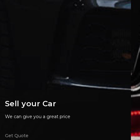
Sell your Car
We can give you a great price
Get Quote