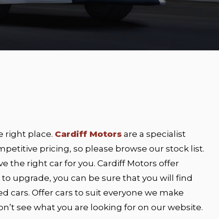
e right place.
Cardiff Motors
are a specialist
petitive pricing, so please browse our stock list.
e the right car for you. Cardiff Motors offer
ng to upgrade, you can be sure that you will find
ed cars. Offer cars to suit everyone we make
 don’t see what you are looking for on our website.