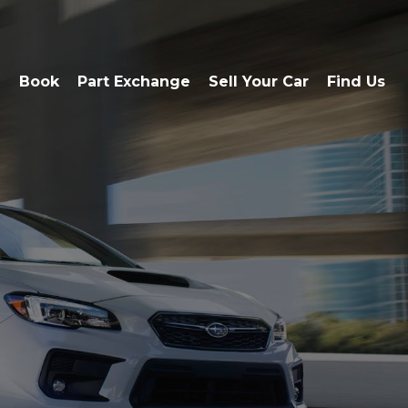
e
Book
Part Exchange
Sell Your Car
Find Us