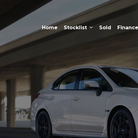
Home
Stocklist
Sold
Financ