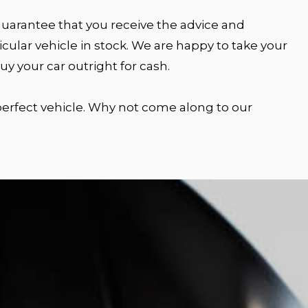
 guarantee that you receive the advice and
cular vehicle in stock. We are happy to take your
y your car outright for cash.
 perfect vehicle. Why not come along to our