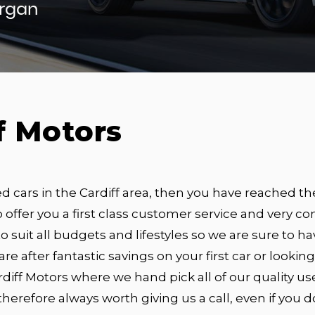
organ
f Motors
ed cars in the Cardiff area, then you have reached th
 offer you a first class customer service and very com
o suit all budgets and lifestyles so we are sure to hav
 are after fantastic savings on your first car or looki
diff Motors where we hand pick all of our quality us
s therefore always worth giving us a call, even if you