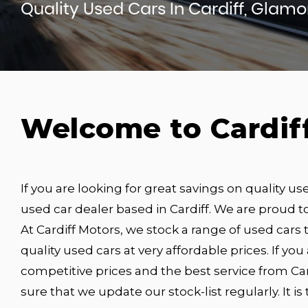
Quality Used Cars In Cardiff, Glam
Welcome to Cardif
If you are looking for great savings on quality us
used car dealer based in Cardiff. We are proud to
At Cardiff Motors, we stock a range of used cars t
quality used cars at very affordable prices. If you
competitive prices and the best service from Car
sure that we update our stock-list regularly. It i