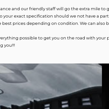
nce and our friendly staff will go the extra mile to
 your exact specification should we not have a parti
e best prices depending on condition. We can also bu
 everything possible to get you on the road with your
g you!!!