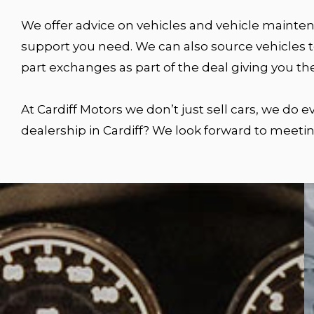
We offer advice on vehicles and vehicle maintena
support you need. We can also source vehicles to
part exchanges as part of the deal giving you th
At Cardiff Motors we don’t just sell cars, we do
dealership in Cardiff? We look forward to meetin