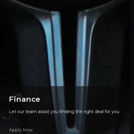
Finance
Let our team assist you finding the right deal for you
Apply Now