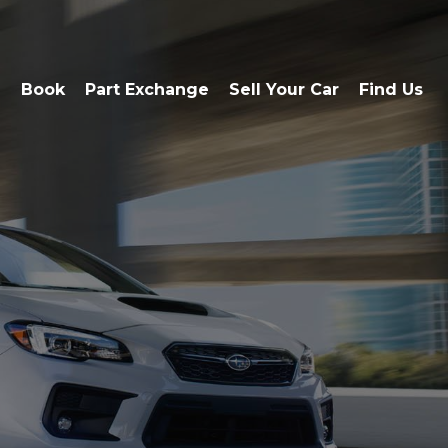
e
Book
Part Exchange
Sell Your Car
Find Us