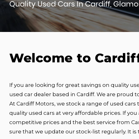
Quality Used Cars In Cardiff, Glam
Welcome to Cardif
If you are looking for great savings on quality us
used car dealer based in Cardiff. We are proud to
At Cardiff Motors, we stock a range of used cars t
quality used cars at very affordable prices. If you
competitive prices and the best service from Car
sure that we update our stock-list regularly. It i