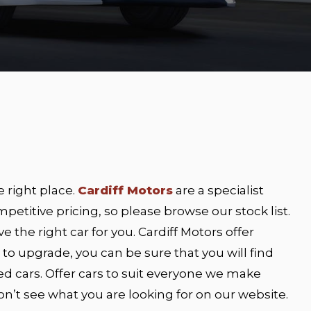
e right place.
Cardiff Motors
are a specialist
petitive pricing, so please browse our stock list.
e the right car for you. Cardiff Motors offer
ng to upgrade, you can be sure that you will find
ed cars. Offer cars to suit everyone we make
 don’t see what you are looking for on our website.