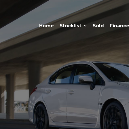
Home
Stocklist
Sold
Financ