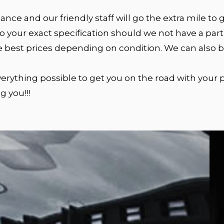
nce and our friendly staff will go the extra mile to
 your exact specification should we not have a parti
e best prices depending on condition. We can also bu
 everything possible to get you on the road with your
g you!!!