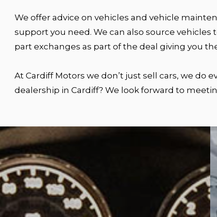
We offer advice on vehicles and vehicle maintena
support you need. We can also source vehicles to
part exchanges as part of the deal giving you th
At Cardiff Motors we don’t just sell cars, we do
dealership in Cardiff? We look forward to meetin