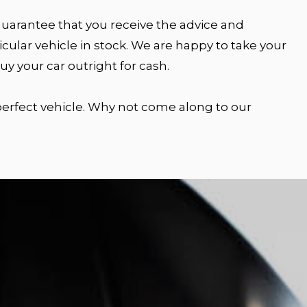
 guarantee that you receive the advice and
cular vehicle in stock. We are happy to take your
y your car outright for cash.
 perfect vehicle. Why not come along to our