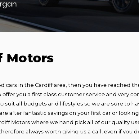
organ
f Motors
ed cars in the Cardiff area, then you have reached th
 offer you a first class customer service and very com
o suit all budgets and lifestyles so we are sure to hav
 are after fantastic savings on your first car or looki
diff Motors where we hand pick all of our quality us
s therefore always worth giving us a call, even if you