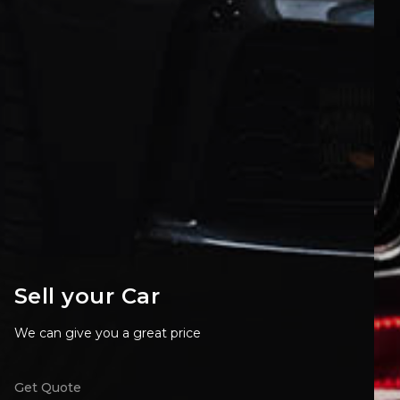
Sell your Car
We can give you a great price
Get Quote