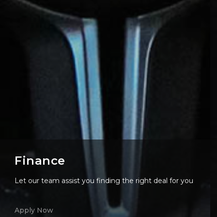
Finance
Let our team assist you finding the right deal for you
Apply Now